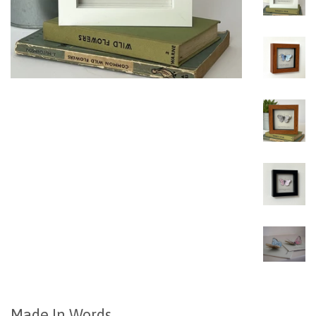
Made In Words