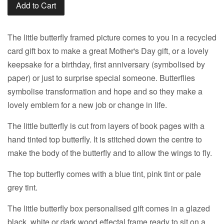
Add to Cart
The little butterfly framed picture comes to you in a recycled
card gift box to make a great Mother's Day gift, or a lovely
keepsake for a birthday, first anniversary (symbolised by
paper) or just to surprise special someone. Butterflies
symbolise transformation and hope and so they make a
lovely emblem for a new job or change in life.
The little butterfly is cut from layers of book pages with a
hand tinted top butterfly. It is stitched down the centre to
make the body of the butterfly and to allow the wings to fly.
The top butterfly comes with a blue tint, pink tint or pale
grey tint.
The little butterfly box personalised gift comes in a glazed
black, white or dark wood effectal frame ready to sit on a