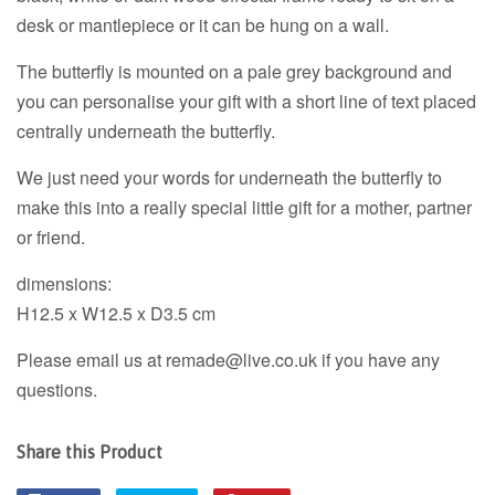
desk or mantlepiece or it can be hung on a wall.
The butterfly is mounted on a pale grey background and
you can personalise your gift with a short line of text placed
centrally underneath the butterfly.
We just need your words for underneath the butterfly to
make this into a really special little gift for a mother, partner
or friend.
dimensions:
H12.5 x W12.5 x D3.5 cm
Please email us at remade@live.co.uk if you have any
questions.
Share this Product