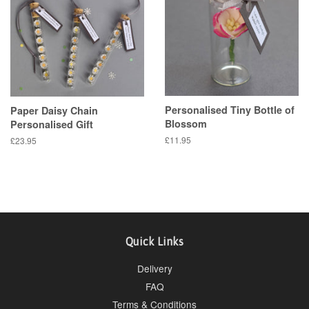
Personalised Tiny Bottle of
Paper Daisy Chain
Blossom
Personalised Gift
Regular
£11.95
Regular
£23.95
price
price
Quick Links
Delivery
FAQ
Terms & Conditions