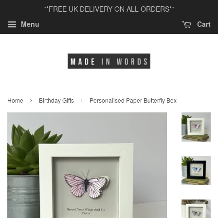
**FREE UK DELIVERY ON ALL ORDERS**
Menu
Cart
›
›
Home
Birthday Gifts
Personalised Paper Butterfly Box