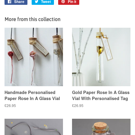
Share
Share
Tweet
Tweet
Pin it
Pin
on
on
on
Facebook
Twitter
Pinterest
More from this collection
Handmade Personalised
Gold Paper Rose In A Glass
Paper Rose In A Glass Vial
Vial With Personalised Tag
Regular
£26.95
Regular
£26.95
price
price