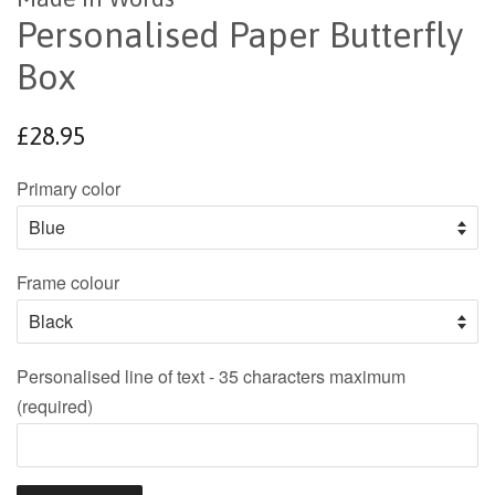
Personalised Paper Butterfly
Box
Regular
£28.95
price
Primary color
Frame colour
Personalised line of text - 35 characters maximum
(required)