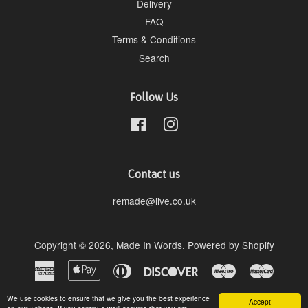
Delivery
FAQ
Terms & Conditions
Search
Follow Us
Facebook
Instagram
Contact us
remade@live.co.uk
Copyright © 2026,
Made In Words
.
Powered by Shopify
American
Apple
Diners
Discover
Maestro
Master
Express
Pay
Club
Paypal
Visa
We use cookies to ensure that we give you the best experience
Accept