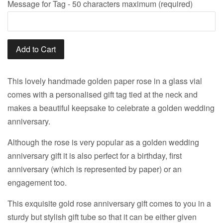
Message for Tag - 50 characters maximum (required)
Add to Cart
This lovely handmade golden paper rose in a glass vial
comes with a personalised gift tag tied at the neck and
makes a beautiful keepsake to celebrate a golden wedding
anniversary.
Although the rose is very popular as a golden wedding
anniversary gift it is also perfect for a birthday, first
anniversary (which is represented by paper) or an
engagement too.
This exquisite gold rose anniversary gift comes to you in a
sturdy but stylish gift tube so that it can be either given