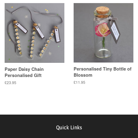
Personalised Tiny Bottle of
Paper Daisy Chain
Blossom
Personalised Gift
Regular
£11.95
Regular
£23.95
price
price
Quick Links