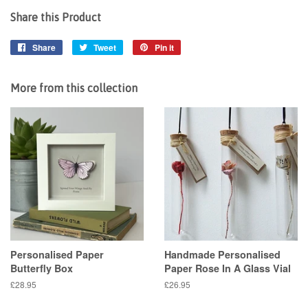
Share this Product
Share
Share
Tweet
Tweet
Pin it
Pin
on
on
on
Facebook
Twitter
Pinterest
More from this collection
Personalised Paper
Handmade Personalised
Butterfly Box
Paper Rose In A Glass Vial
Regular
£28.95
Regular
£26.95
price
price