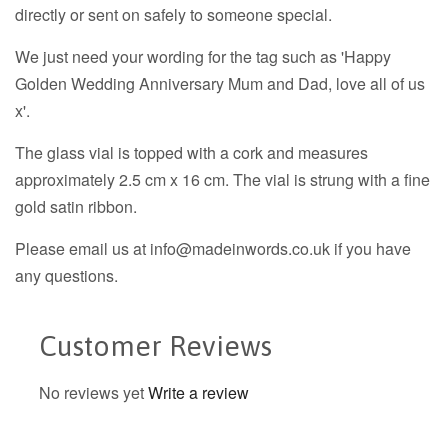
directly or sent on safely to someone special.
We just need your wording for the tag such as 'Happy
Golden Wedding Anniversary Mum and Dad, love all of us
x'.
The glass vial is topped with a cork and measures
approximately 2.5 cm x 16 cm. The vial is strung with a fine
gold satin ribbon.
Please email us at info@madeinwords.co.uk if you have
any questions.
Customer Reviews
No reviews yet
Write a review