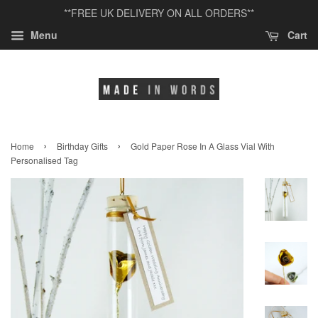
**FREE UK DELIVERY ON ALL ORDERS**
Menu
Cart
›
›
Home
Birthday Gifts
Gold Paper Rose In A Glass Vial With
Personalised Tag