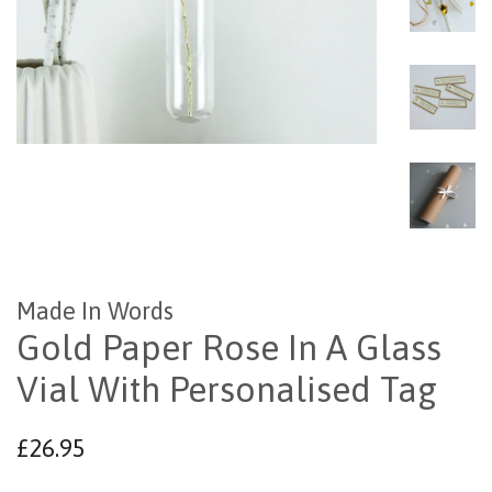
Made In Words
Gold Paper Rose In A Glass
Vial With Personalised Tag
Regular
£26.95
price