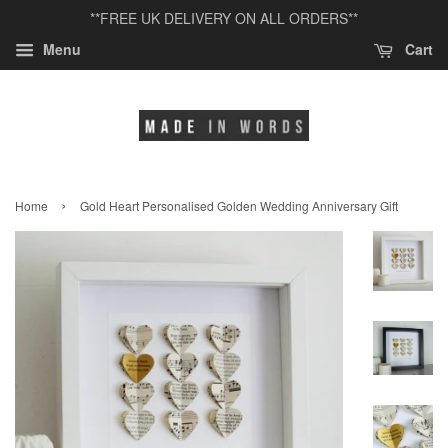
**FREE UK DELIVERY ON ALL ORDERS**
Menu
Cart
›
Home
Gold Heart Personalised Golden Wedding Anniversary Gift