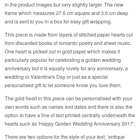
in the product images but very slightly larger. The new
frame which measures 27.5 cm square and 3.5 cm deep
and is sent to you in a box for easy gift wrapping.
This piece is made from layers of stitched paper hearts cut
from discarded books of romantic poetry and sheet music.
One heart is picked out in gold paper which makes it
particularly popular for celebrating a golden wedding
anniversary but it is equally lovely for any anniversary, a
wedding or Valentine's Day or just as a special
personalised gift to let someone know you love them.
The gold heart in this piece can be personalised with your
own words such as names and dates and there is also the
option to have a line of text printed centrally underneath the
hearts such as 'Happy Golden Wedding Anniversary 2017'.
There are two options for the style of your text, 'antique