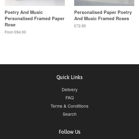
Poetry And Music
Personalised Paper Poetry
Personalised Framed Paper
And Music Framed Roses
Rose
Regular
£72.95
price
From £64.00
Quick Links
Delivery
FAQ
Terms & Conditions
Search
Follow Us