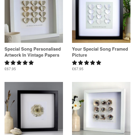
Special Song Personalised
Your Special Song Framed
Artwork In Vintage Papers
Picture
Regular
£67.95
Regular
£67.95
price
price