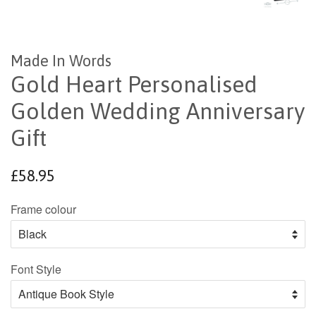
Made In Words
Gold Heart Personalised
Golden Wedding Anniversary
Gift
Regular
£58.95
price
Frame colour
Font Style