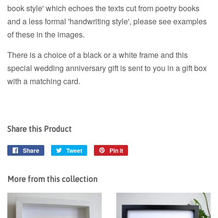
book style' which echoes the texts cut from poetry books
and a less formal 'handwriting style', please see examples
of these in the images.
There is a choice of a black or a white frame and this
special wedding anniversary gift is sent to you in a gift box
with a matching card.
Share this Product
Share
Share
Tweet
Tweet
Pin it
Pin
on
on
on
Facebook
Twitter
Pinterest
More from this collection