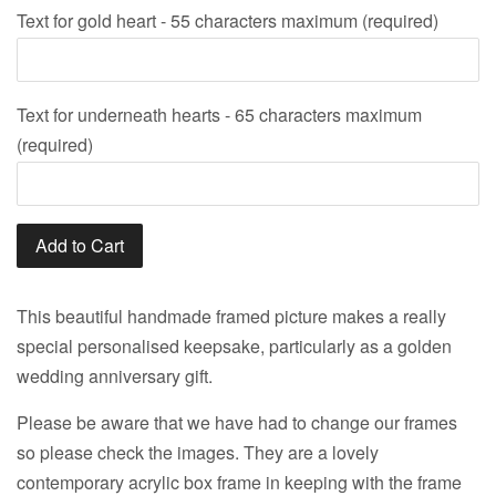
Text for gold heart - 55 characters maximum (required)
Text for underneath hearts - 65 characters maximum
(required)
Add to Cart
This beautiful handmade framed picture makes a really
special personalised keepsake, particularly as a golden
wedding anniversary gift.
Please be aware that we have had to change our frames
so please check the images. They are a lovely
contemporary acrylic box frame in keeping with the frame