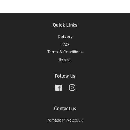
Quick Links
Delivery
FAQ
Terms & Conditions
Search
Follow Us
Facebook
Instagram
Contact us
remade@live.co.uk