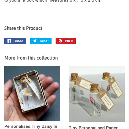
Share this Product
Share
Share
Tweet
Tweet
Pin it
Pin
on
on
on
Facebook
Twitter
Pinterest
More from this collection
Personalised Tiny Daisy In
Tiny Personalised Paper