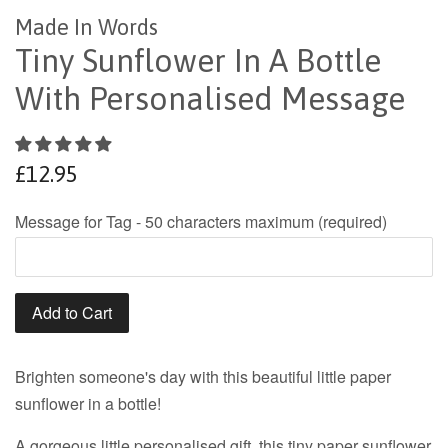
Made In Words
Tiny Sunflower In A Bottle
With Personalised Message
Regular
£12.95
price
Message for Tag - 50 characters maximum (required)
Add to Cart
Brighten someone's day with this beautiful little paper
sunflower in a bottle!
A gorgeous little personalised gift, this tiny paper sunflower