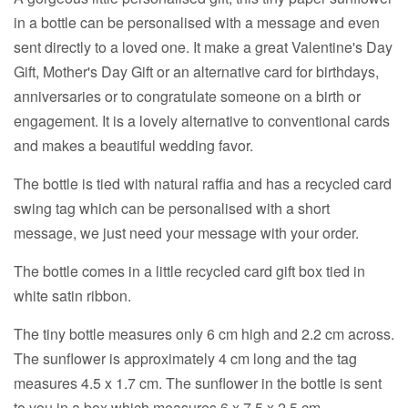
in a bottle can be personalised with a message and even
sent directly to a loved one. It make a great Valentine's Day
Gift, Mother's Day Gift or an alternative card for birthdays,
anniversaries or to congratulate someone on a birth or
engagement. It is a lovely alternative to conventional cards
and makes a beautiful wedding favor.
The bottle is tied with natural raffia and has a recycled card
swing tag which can be personalised with a short
message, we just need your message with your order.
The bottle comes in a little recycled card gift box tied in
white satin ribbon.
The tiny bottle measures only 6 cm high and 2.2 cm across.
The sunflower is approximately 4 cm long and the tag
measures 4.5 x 1.7 cm. The sunflower in the bottle is sent
to you in a box which measures 6 x 7.5 x 2.5 cm.