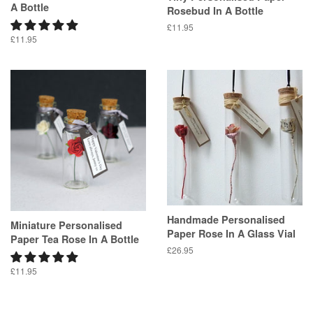
A Bottle
Rosebud In A Bottle
Regular
£11.95
Regular
£11.95
price
price
Handmade Personalised
Miniature Personalised
Paper Rose In A Glass Vial
Paper Tea Rose In A Bottle
Regular
£26.95
price
Regular
£11.95
price