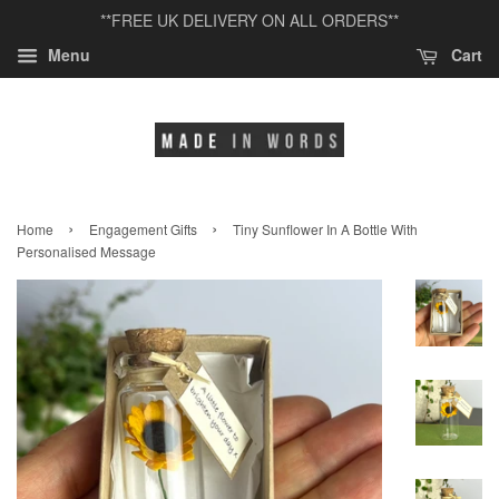
**FREE UK DELIVERY ON ALL ORDERS**
Menu
Cart
›
›
Home
Engagement Gifts
Tiny Sunflower In A Bottle With
Personalised Message